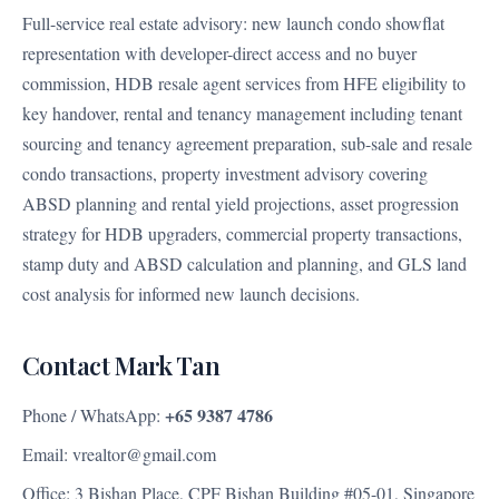
Full-service real estate advisory: new launch condo showflat
representation with developer-direct access and no buyer
commission, HDB resale agent services from HFE eligibility to
key handover, rental and tenancy management including tenant
sourcing and tenancy agreement preparation, sub-sale and resale
condo transactions, property investment advisory covering
ABSD planning and rental yield projections, asset progression
strategy for HDB upgraders, commercial property transactions,
stamp duty and ABSD calculation and planning, and GLS land
cost analysis for informed new launch decisions.
Contact Mark Tan
+65 9387 4786
Phone / WhatsApp:
Email: vrealtor@gmail.com
Office: 3 Bishan Place, CPF Bishan Building #05-01, Singapore