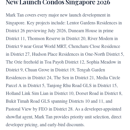
New Launch Condos Singapore 2026
Mark Tan covers every major new launch development in
Singapore. Key projects include: Lentor Gardens Residences in
District 26 previewing July 2026, Dunearn House in prime
District 11, Thomson Reserve in District 20, River Modern in
District 9 near Great World MRT, Chencharu Close Residence
in District 27, Hudson Place Residences in One-North District 5,
The Orie freehold in Toa Payoh District 12, Sophia Meadow in
District 9, Chuan Grove in District 19, Tengah Garden
Residences in District 24, The Sen in District 21, Media Circle
Parcel A in District 5, Tanjong Rhu Road GLS in District 15,
Holland Link Sim Lian in District 10, Dorset Road in District 8,
Bukit Timah Road GLS spanning Districts 10 and 11, and
Pastoral View by FEO in District 28. As a developer-appointed
showflat agent, Mark Tan provides priority unit selection, direct
developer pricing, and early-bird discounts.