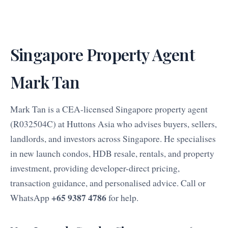
Singapore Property Agent
Mark Tan
Mark Tan is a CEA-licensed Singapore property agent
(R032504C) at Huttons Asia who advises buyers, sellers,
landlords, and investors across Singapore. He specialises
in new launch condos, HDB resale, rentals, and property
investment, providing developer-direct pricing,
transaction guidance, and personalised advice. Call or
+65 9387 4786
WhatsApp
for help.