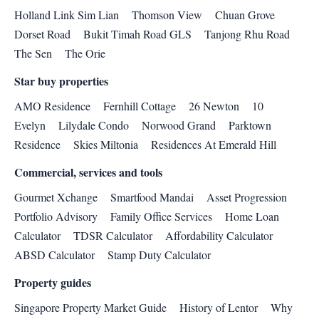
Holland Link Sim Lian
Thomson View
Chuan Grove
Dorset Road
Bukit Timah Road GLS
Tanjong Rhu Road
The Sen
The Orie
Star buy properties
AMO Residence
Fernhill Cottage
26 Newton
10
Evelyn
Lilydale Condo
Norwood Grand
Parktown
Residence
Skies Miltonia
Residences At Emerald Hill
Commercial, services and tools
Gourmet Xchange
Smartfood Mandai
Asset Progression
Portfolio Advisory
Family Office Services
Home Loan
Calculator
TDSR Calculator
Affordability Calculator
ABSD Calculator
Stamp Duty Calculator
Property guides
Singapore Property Market Guide
History of Lentor
Why