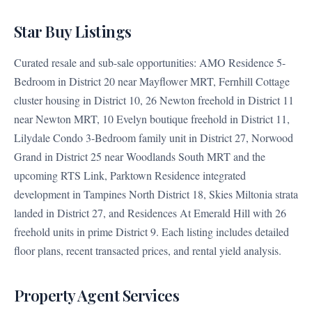
Star Buy Listings
Curated resale and sub-sale opportunities: AMO Residence 5-
Bedroom in District 20 near Mayflower MRT, Fernhill Cottage
cluster housing in District 10, 26 Newton freehold in District 11
near Newton MRT, 10 Evelyn boutique freehold in District 11,
Lilydale Condo 3-Bedroom family unit in District 27, Norwood
Grand in District 25 near Woodlands South MRT and the
upcoming RTS Link, Parktown Residence integrated
development in Tampines North District 18, Skies Miltonia strata
landed in District 27, and Residences At Emerald Hill with 26
freehold units in prime District 9. Each listing includes detailed
floor plans, recent transacted prices, and rental yield analysis.
Property Agent Services