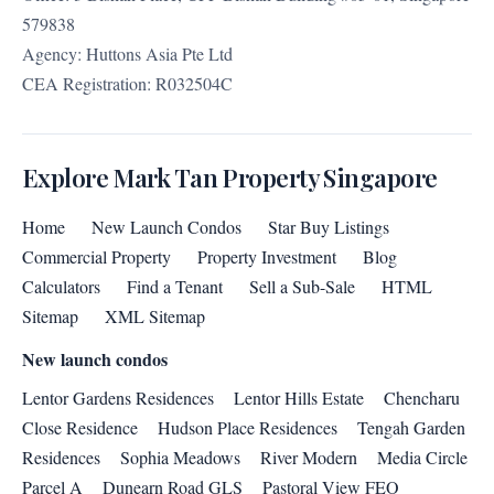
579838
Agency: Huttons Asia Pte Ltd
CEA Registration: R032504C
Explore Mark Tan Property Singapore
Home
New Launch Condos
Star Buy Listings
Commercial Property
Property Investment
Blog
Calculators
Find a Tenant
Sell a Sub-Sale
HTML
Sitemap
XML Sitemap
New launch condos
Lentor Gardens Residences
Lentor Hills Estate
Chencharu
Close Residence
Hudson Place Residences
Tengah Garden
Residences
Sophia Meadows
River Modern
Media Circle
Parcel A
Dunearn Road GLS
Pastoral View FEO